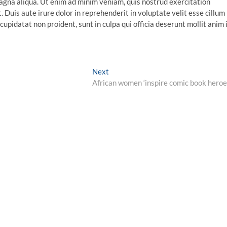
agna aliqua. Ut enim ad minim veniam, quis nostrud exercitation
 Duis aute irure dolor in reprehenderit in voluptate velit esse cillum
cupidatat non proident, sunt in culpa qui officia deserunt mollit anim 
Next
Next
post:
African women ‘inspire comic book heroe