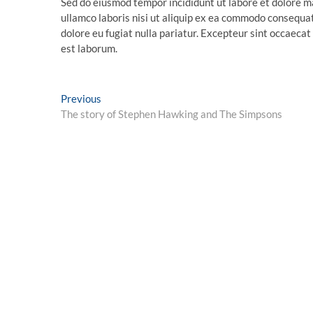
Sed do eiusmod tempor incididunt ut labore et dolore m
ullamco laboris nisi ut aliquip ex ea commodo consequat.
dolore eu fugiat nulla pariatur. Excepteur sint occaecat 
est laborum.
Post
Previous
Previous
post:
The story of Stephen Hawking and The Simpsons
navigation