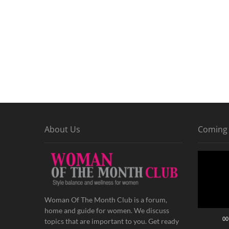
About Us
Coming
Video
Player
Woman Of The Month Club is a forum,
home and guide for women. We discuss
00
topics that are important to you. Get ready