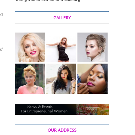
t
o
id
n
GALLERY
s’
OUR ADDRESS