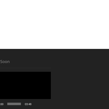
 Soon
:00
03:48