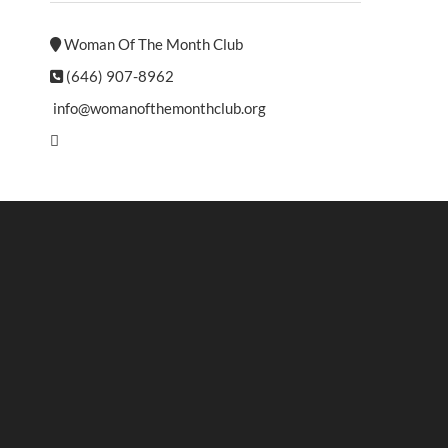
Woman Of The Month Club
(646) 907-8962
info@womanofthemonthclub.org