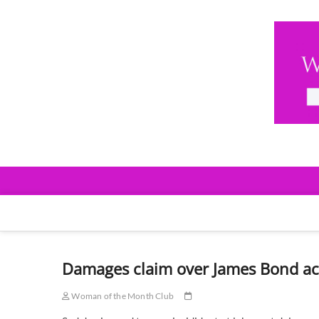
Skip
to
content
Woman Of The Mont
EVENTS & NETWORKING
Damages claim over James Bond ac
Woman of the Month Club