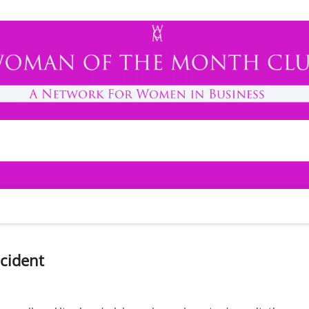
h Club
cident