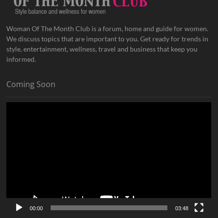
Woman Of The Month Club is a forum, home and guide for women.
We discuss topics that are important to you. Get ready for trends in
style, entertainment, wellness, travel and business that keep you
informed.
Coming Soon
Video
Player
00:00
03:48