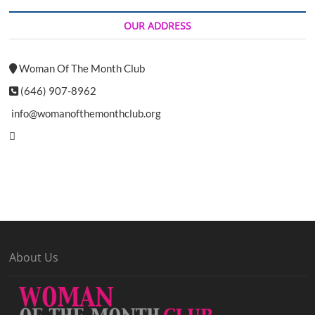
OUR ADDRESS
Woman Of The Month Club
(646) 907-8962
info@womanofthemonthclub.org
About Us