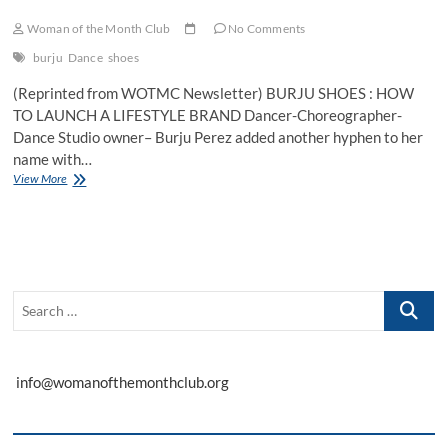
Woman of the Month Club
No Comments
burju
Dance
shoes
(Reprinted from WOTMC Newsletter) BURJU SHOES : HOW
TO LAUNCH A LIFESTYLE BRAND Dancer-Choreographer-
Dance Studio owner– Burju Perez added another hyphen to her
name with…
When
View More
a
Former
Financial
Analyst
Started
a
Search
Dance
Shoe
…
Line
info@womanofthemonthclub.org