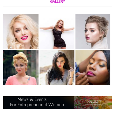
GALLERY