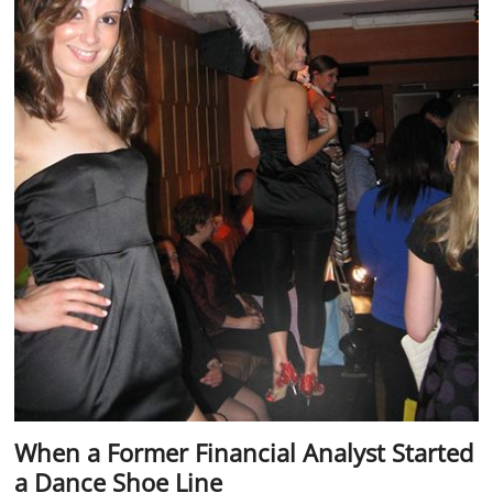
When a Former Financial Analyst Started
a Dance Shoe Line