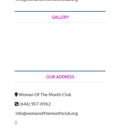
t
o
n
GALLERY
OUR ADDRESS
Woman Of The Month Club
(646) 907-8962
info@womanofthemonthclub.org