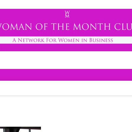
h Club