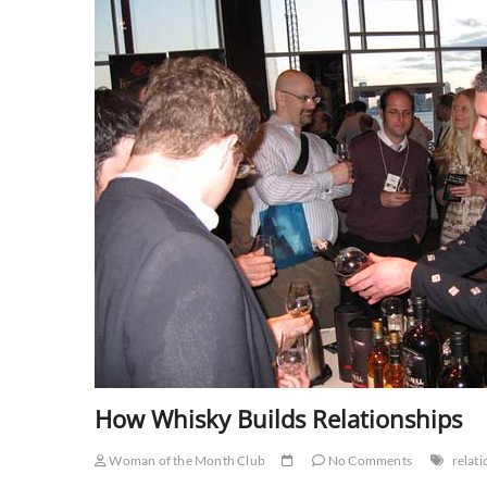
How Whisky Builds Relationships
Woman of the Month Club
No Comments
relat