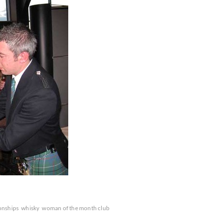
ionships
whisky
woman of the month club