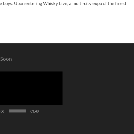
e boys. Upon entering Whisky Live, a multi-city expo of the finest
 Soon
:00
03:48