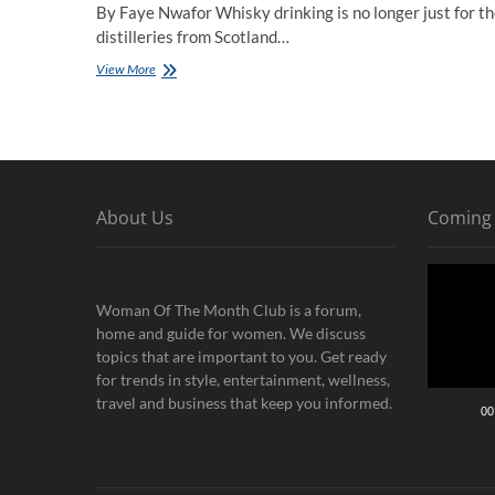
By Faye Nwafor Whisky drinking is no longer just for th
distilleries from Scotland…
How
View More
Whisky
Builds
Relationships
About Us
Coming
Video
Player
Woman Of The Month Club is a forum,
home and guide for women. We discuss
topics that are important to you. Get ready
for trends in style, entertainment, wellness,
travel and business that keep you informed.
00